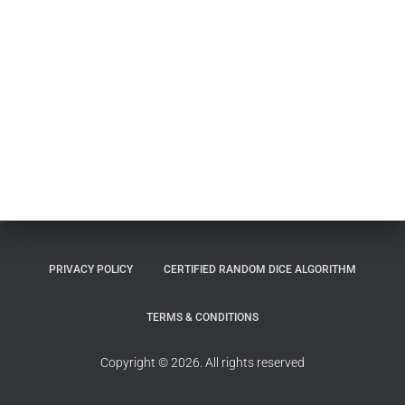
PRIVACY POLICY
CERTIFIED RANDOM DICE ALGORITHM
TERMS & CONDITIONS
Copyright © 2026. All rights reserved