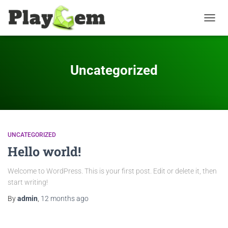
TOGGL
NAVIG
Uncategorized
UNCATEGORIZED
Hello world!
Welcome to WordPress. This is your first post. Edit or delete it, then
start writing!
By
admin
,
12 months
ago