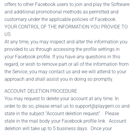
offers to other Facebook users to join and play the Software
and additional promotional methods as permitted and
customary under the applicable policies of Facebook.
YOUR CONTROL OF THE INFORMATION YOU PROVIDE TO
US
At any time, you may inspect and alter the information you
provided to us through accessing the profile settings in
your Facebook profile. If you have any questions in this
regard, or wish to remove part or all of the information from
the Service, you may contact us and we will attend to your
approach and shall assist you in doing so promptly.
ACCOUNT DELETION PROCEDURE
You may request to delete your account at any time. In
order to do so, please email us to
support@playgem.co
and
state in the subject “Account deletion request”. Please
state in the mail body your Facebook profile link. Account
deletion will take up to 5 business days. Once your