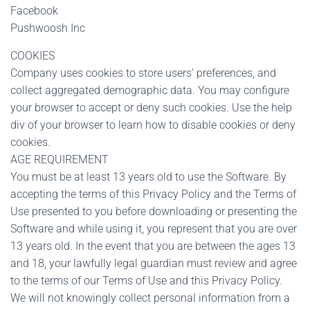
Facebook
Pushwoosh Inc
COOKIES
Company uses cookies to store users’ preferences, and
collect aggregated demographic data. You may configure
your browser to accept or deny such cookies. Use the help
div of your browser to learn how to disable cookies or deny
cookies.
AGE REQUIREMENT
You must be at least 13 years old to use the Software. By
accepting the terms of this Privacy Policy and the Terms of
Use presented to you before downloading or presenting the
Software and while using it, you represent that you are over
13 years old. In the event that you are between the ages 13
and 18, your lawfully legal guardian must review and agree
to the terms of our Terms of Use and this Privacy Policy.
We will not knowingly collect personal information from a