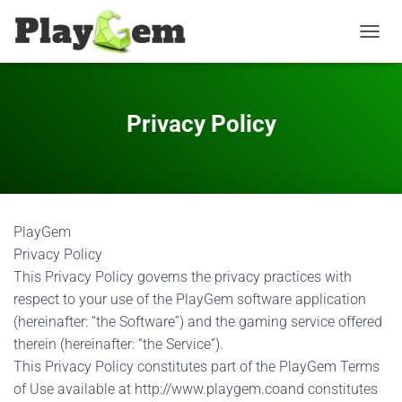
T
O
G
G
L
Privacy Policy
E
N
A
V
I
G
PlayGem
A
T
Privacy Policy
I
This Privacy Policy governs the privacy practices with
O
respect to your use of the PlayGem software application
N
(hereinafter: “the Software”) and the gaming service offered
therein (hereinafter: “the Service”).
This Privacy Policy constitutes part of the PlayGem Terms
of Use available at http://www.playgem.coand constitutes