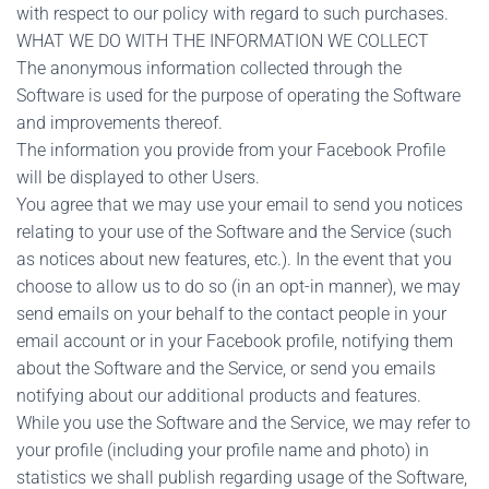
with respect to our policy with regard to such purchases.
WHAT WE DO WITH THE INFORMATION WE COLLECT
The anonymous information collected through the
Software is used for the purpose of operating the Software
and improvements thereof.
The information you provide from your Facebook Profile
will be displayed to other Users.
You agree that we may use your email to send you notices
relating to your use of the Software and the Service (such
as notices about new features, etc.). In the event that you
choose to allow us to do so (in an opt-in manner), we may
send emails on your behalf to the contact people in your
email account or in your Facebook profile, notifying them
about the Software and the Service, or send you emails
notifying about our additional products and features.
While you use the Software and the Service, we may refer to
your profile (including your profile name and photo) in
statistics we shall publish regarding usage of the Software,