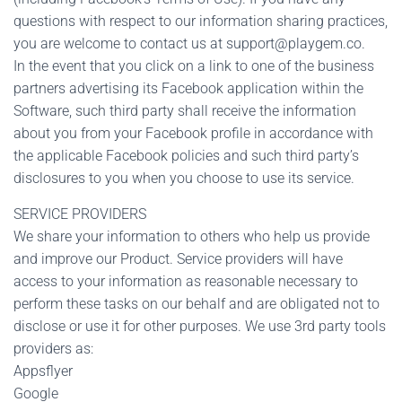
questions with respect to our information sharing practices,
you are welcome to contact us at
support@playgem.co
.
In the event that you click on a link to one of the business
partners advertising its Facebook application within the
Software, such third party shall receive the information
about you from your Facebook profile in accordance with
the applicable Facebook policies and such third party’s
disclosures to you when you choose to use its service.
SERVICE PROVIDERS
We share your information to others who help us provide
and improve our Product. Service providers will have
access to your information as reasonable necessary to
perform these tasks on our behalf and are obligated not to
disclose or use it for other purposes. We use 3rd party tools
providers as:
Appsflyer
Google