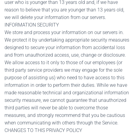
user who is younger than 13 years old and, if we have
reason to believe that you are younger than 13 years old,
we will delete your information from our servers.
INFORMATION SECURITY
We store and process your information on our servers in.
We protect it by undertaking appropriate security measures
designed to secure your information from accidental loss
and from unauthorized access, use, change or disclosure.
We allow access to it only to those of our employees (or
third party service providers we may engage for the sole
purpose of assisting us) who need to have access to this
information in order to perform their duties. While we have
made reasonable technical and organizational information
security measure, we cannot guarantee that unauthorized
third parties will never be able to overcome those
measures, and strongly recommend that you be cautious
when communicating with others through the Service.
CHANGES TO THIS PRIVACY POLICY