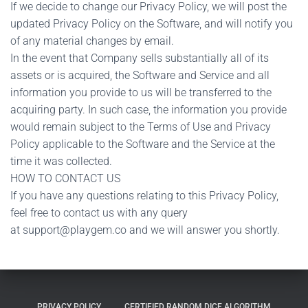
If we decide to change our Privacy Policy, we will post the
updated Privacy Policy on the Software, and will notify you
of any material changes by email.
In the event that Company sells substantially all of its
assets or is acquired, the Software and Service and all
information you provide to us will be transferred to the
acquiring party. In such case, the information you provide
would remain subject to the Terms of Use and Privacy
Policy applicable to the Software and the Service at the
time it was collected.
HOW TO CONTACT US
If you have any questions relating to this Privacy Policy,
feel free to contact us with any query
at
support@playgem.co
and we will answer you shortly.
PRIVACY POLICY
CERTIFIED RANDOM DICE ALGORITHM