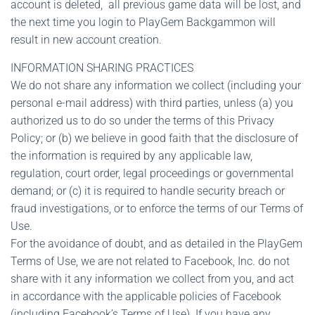
account is deleted, all previous game data will be lost, and
the next time you login to PlayGem Backgammon will
result in new account creation.
INFORMATION SHARING PRACTICES
We do not share any information we collect (including your
personal e-mail address) with third parties, unless (a) you
authorized us to do so under the terms of this Privacy
Policy; or (b) we believe in good faith that the disclosure of
the information is required by any applicable law,
regulation, court order, legal proceedings or governmental
demand; or (c) it is required to handle security breach or
fraud investigations, or to enforce the terms of our Terms of
Use.
For the avoidance of doubt, and as detailed in the PlayGem
Terms of Use, we are not related to Facebook, Inc. do not
share with it any information we collect from you, and act
in accordance with the applicable policies of Facebook
(including Facebook’s Terms of Use). If you have any