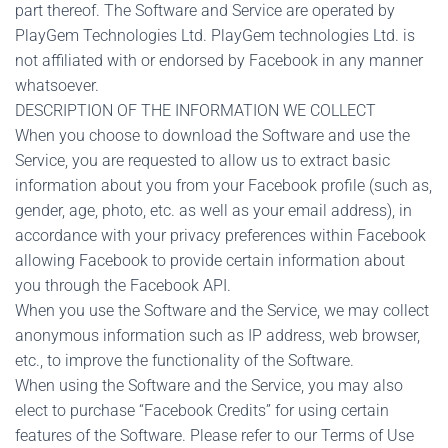
part thereof. The Software and Service are operated by
PlayGem Technologies Ltd. PlayGem technologies Ltd. is
not affiliated with or endorsed by Facebook in any manner
whatsoever.
DESCRIPTION OF THE INFORMATION WE COLLECT
When you choose to download the Software and use the
Service, you are requested to allow us to extract basic
information about you from your Facebook profile (such as,
gender, age, photo, etc. as well as your email address), in
accordance with your privacy preferences within Facebook
allowing Facebook to provide certain information about
you through the Facebook API.
When you use the Software and the Service, we may collect
anonymous information such as IP address, web browser,
etc., to improve the functionality of the Software.
When using the Software and the Service, you may also
elect to purchase “Facebook Credits” for using certain
features of the Software. Please refer to our Terms of Use