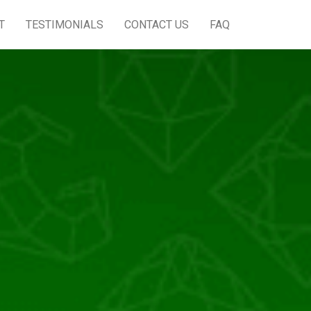
T
TESTIMONIALS
CONTACT US
FAQ