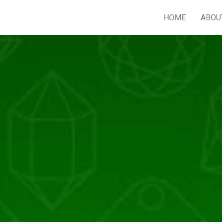
HOME
ABOU